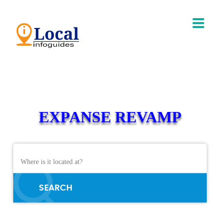
EXPANSE REVAMP
SEARCH