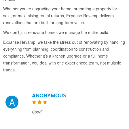
Whether you’re upgrading your home, preparing a property for
sale, or maximising rental returns, Expanse Revamp delivers
renovations that are built for long-term value.
We don’t just renovate homes we manage the entire build.
Expanse Revamp, we take the stress out of renovating by handling
everything from planning, coordination to construction and
compliance. Whether it’s a kitchen upgrade or a full home
transformation, you deal with one experienced team, not multiple
trades.
ANONYMOUS
A
Good!