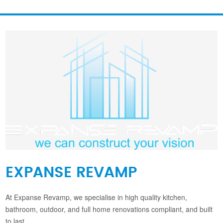
EXPANSE REVAMP
At Expanse Revamp, we specialise in high quality kitchen,
bathroom, outdoor, and full home renovations compliant, and built
to last.