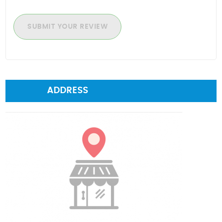
SUBMIT YOUR REVIEW
ADDRESS