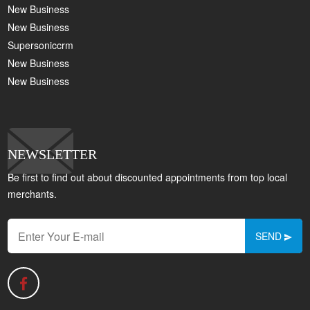
New Business
New Business
Supersoniccrm
New Business
New Business
NEWSLETTER
Be first to find out about discounted appointments from top local
merchants.
SEND