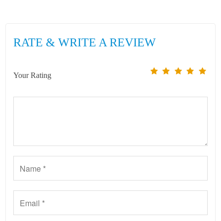
RATE & WRITE A REVIEW
Your Rating