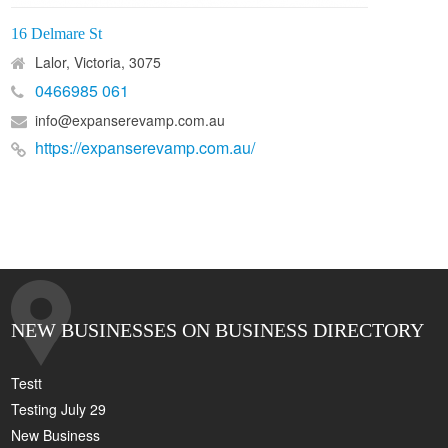
16 Delmare St
Lalor, Victoria, 3075
0466985 061
info@expanserevamp.com.au
https://expanserevamp.com.au/
NEW BUSINESSES ON BUSINESS DIRECTORY
Testt
Testing July 29
New Business