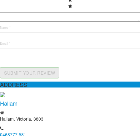
SUBMIT YOUR REVIEW
ADDRESS
Hallam
Hallam, Victoria, 3803
0468777 581