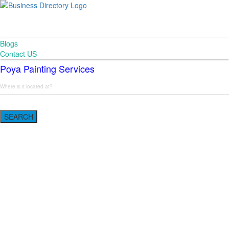
Blogs
Contact US
Poya Painting Services
SEARCH