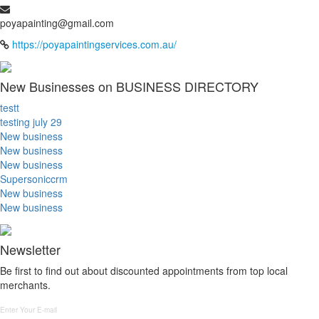
poyapainting@gmail.com
https://poyapaintingservices.com.au/
New Businesses on BUSINESS DIRECTORY
testt
testing july 29
New business
New business
New business
Supersoniccrm
New business
New business
Newsletter
Be first to find out about discounted appointments from top local
merchants.