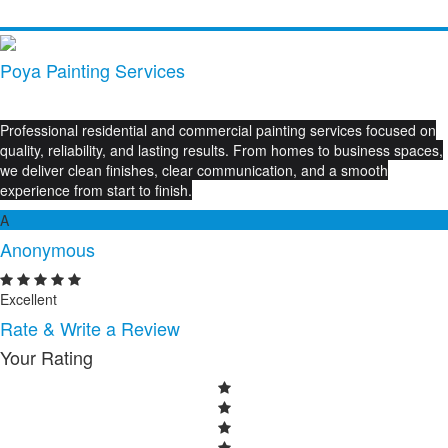
Poya Painting Services
Professional residential and commercial painting services focused on
quality, reliability, and lasting results. From homes to business spaces,
we deliver clean finishes, clear communication, and a smooth
experience from start to finish.
A
Anonymous
Excellent
Rate & Write a Review
Your Rating