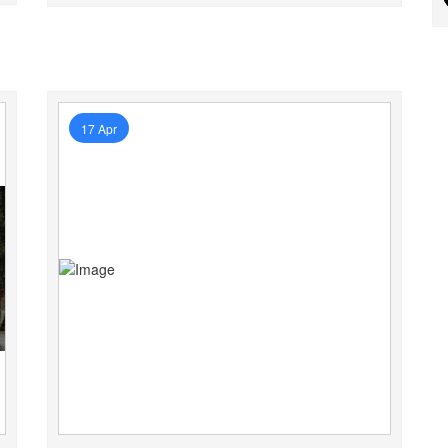
17 Apr