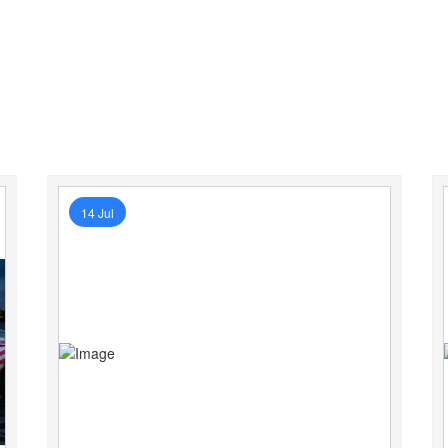
14 Jul