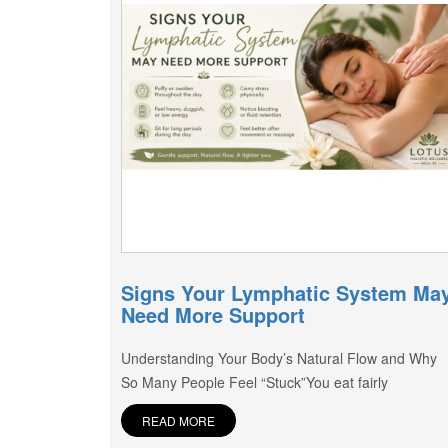
Signs Your Lymphatic System Ma
Need More Support
Understanding Your Body’s Natural Flow and Why
So Many People Feel “Stuck”You eat fairly
READ MORE