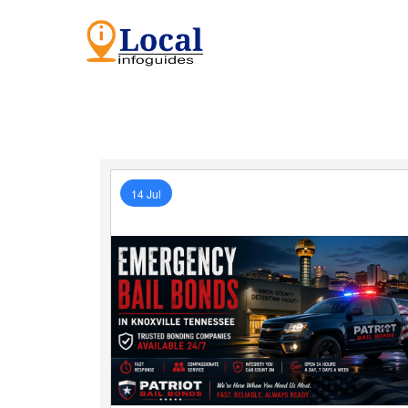
14 Jul