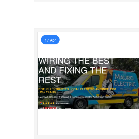
17 Apr