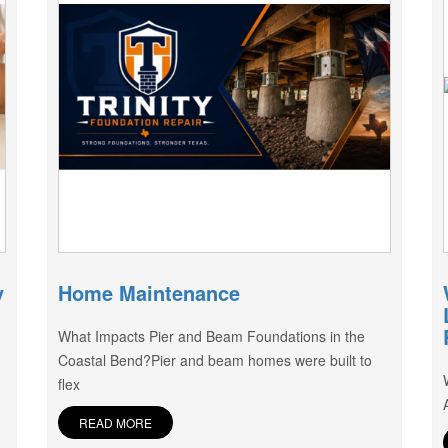
y
Home Maintenance
What Impacts Pier and Beam Foundations in the
Coastal Bend?Pier and beam homes were built to
flex
READ MORE