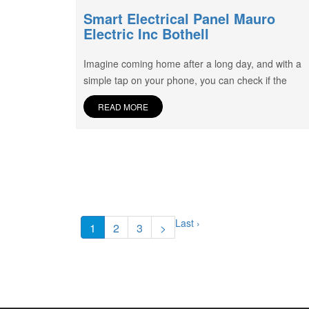
Smart Electrical Panel Mauro
Electric Inc Bothell
Imagine coming home after a long day, and with a
simple tap on your phone, you can check if the
READ MORE
Last ›
1
2
3
>