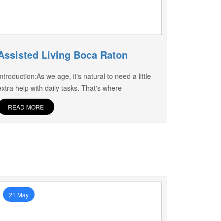
Assisted Living Boca Raton
Introduction:As we age, it's natural to need a little
extra help with daily tasks. That's where
READ MORE
21 May