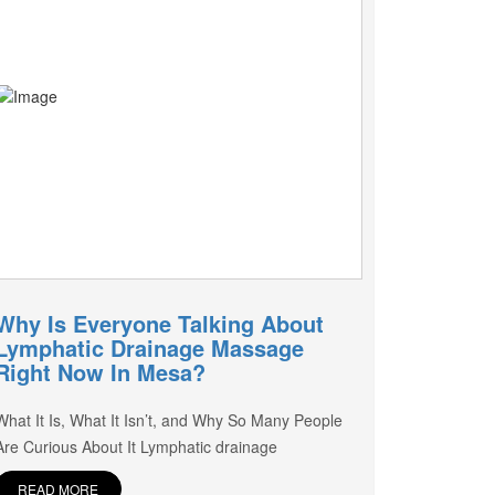
Why Is Everyone Talking About
Lymphatic Drainage Massage
Right Now In Mesa?
What It Is, What It Isn’t, and Why So Many People
Are Curious About It Lymphatic drainage
READ MORE