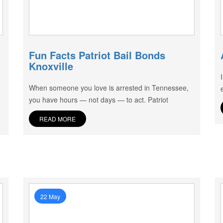
Fun Facts Patriot Bail Bonds
Knoxville
When someone you love is arrested in Tennessee,
you have hours — not days — to act. Patriot
READ MORE
22 May