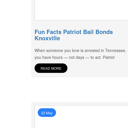
Fun Facts Patriot Bail Bonds
Knoxville
When someone you love is arrested in Tennessee,
you have hours — not days — to act. Patriot
READ MORE
22 May