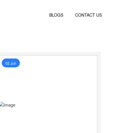
BLOGS
CONTACT US
02 Jun