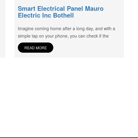
Smart Electrical Panel Mauro
Electric Inc Bothell
Imagine coming home after a long day, and with a
simple tap on your phone, you can check if the
READ MORE