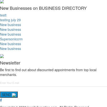
New Businesses on BUSINESS DIRECTORY
testt
testing july 29
New business
New business
New business
Supersoniccrm
New business
New business
Newsletter
Be first to find out about discounted appointments from top local
merchants.
SEND