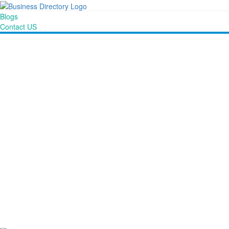
Blogs
Contact US