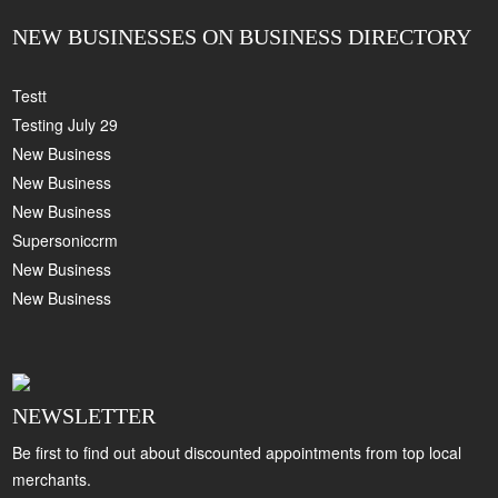
NEW BUSINESSES ON BUSINESS DIRECTORY
Testt
Testing July 29
New Business
New Business
New Business
Supersoniccrm
New Business
New Business
NEWSLETTER
Be first to find out about discounted appointments from top local
merchants.