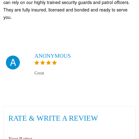
can rely on our highly trained security guards and patrol officers.
They are fully insured, licensed and bonded and ready to serve
you.
ANONYMOUS
A
Great
RATE & WRITE A REVIEW
Your Rating