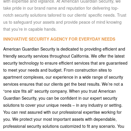
with expertise and vigilance. At American Guardian Security, we
take pride in our brand name and reputation for delivering top-
notch security solutions tailored to our clients’ specific needs. Trust
us to safeguard your assets and provide peace of mind knowing
that you’re in capable hands.
INNOVATIVE SECURITY AGENCY FOR EVERYDAY NEEDS
American Guardian Security is dedicated to providing efficient and
friendly security services throughout California. We offer the latest
security technology to ensure efficient services that are guaranteed
to meet your needs and budget. From construction sites to
apartment complexes, our experience in a wide range of security
services ensures that our clients get the best results. We’re not a
“one size fits all” security company. When you trust American
Guardian Security, you can be confident in our expert security
solutions to cover your unique needs – in any industry or setting.
You can rest assured with our professional expertise working for
you. We protect your most important assets with dependable,
professional security solutions customized to fit any scenario. You