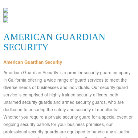
AMERICAN GUARDIAN
SECURITY
American Guardian Security
American Guardian Security is a premier security guard company
in California offering a wide range of guard services to meet the
diverse needs of businesses and individuals. Our security guard
service is comprised of highly trained security officers, both
unarmed security guards and armed security guards, who are
dedicated to ensuring the safety and security of our clients.
Whether you require a private security guard for a special event or
ongoing security patrols for your business premises, our
professional security guards are equipped to handle any situation