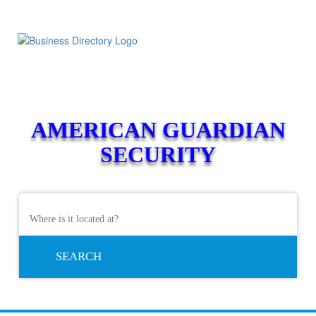
AMERICAN GUARDIAN
SECURITY
SEARCH