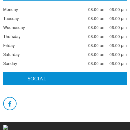
Monday
08:00 am - 06:00 pm
Tuesday
08:00 am - 06:00 pm
Wednesday
08:00 am - 06:00 pm
Thursday
08:00 am - 06:00 pm
Friday
08:00 am - 06:00 pm
Saturday
08:00 am - 06:00 pm
Sunday
08:00 am - 06:00 pm
SOCIAL