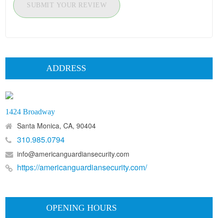
SUBMIT YOUR REVIEW
ADDRESS
1424 Broadway
Santa Monica, CA, 90404
310.985.0794
info@americanguardiansecurity.com
https://americanguardiansecurity.com/
OPENING HOURS