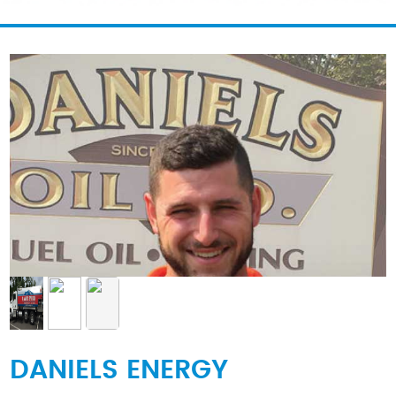
DANIELS ENERGY