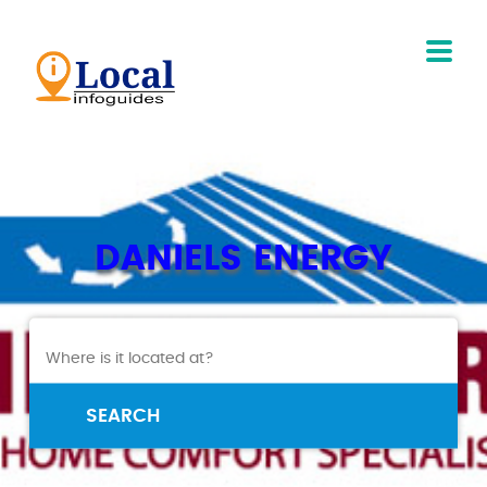
DANIELS ENERGY
SEARCH