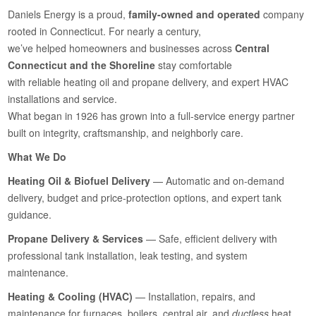
Daniels Energy is a proud,
family-owned and operated
company
rooted in Connecticut. For nearly a century,
we’ve helped homeowners and businesses across
Central
Connecticut and the Shoreline
stay comfortable
with reliable heating oil and propane delivery, and expert HVAC
installations and service.
What began in 1926 has grown into a full-service energy partner
built on integrity, craftsmanship, and neighborly care.
What We Do
Heating Oil & Biofuel Delivery
— Automatic and on-demand
delivery, budget and price-protection options, and expert tank
guidance.
Propane Delivery & Services
— Safe, efficient delivery with
professional tank installation, leak testing, and system
maintenance.
Heating & Cooling (HVAC)
— Installation, repairs, and
maintenance for furnaces, boilers, central air, and
ductless
heat