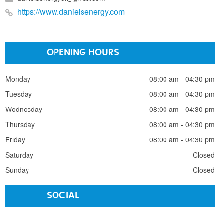
https://www.danielsenergy.com
OPENING HOURS
Monday
08:00 am - 04:30 pm
Tuesday
08:00 am - 04:30 pm
Wednesday
08:00 am - 04:30 pm
Thursday
08:00 am - 04:30 pm
Friday
08:00 am - 04:30 pm
Saturday
Closed
Sunday
Closed
SOCIAL