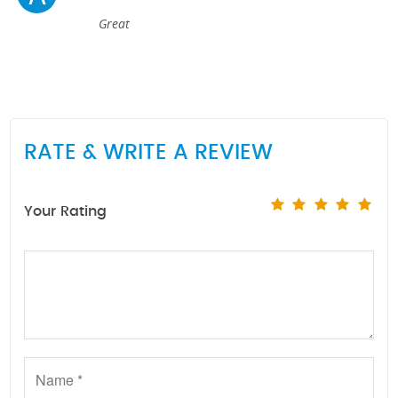
Great
RATE & WRITE A REVIEW
Your Rating