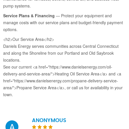
pump systems.
Service Plans & Financing
— Protect your equipment and
manage costs with our service plans and budget-friendly payment
options.
<h2>Our Service Area</h2>
Daniels Energy serves communities across Central Connecticut
and along the Shoreline from our Portland and Old Saybrook
locations.
See our current <a href="https://www.danielsenergy.com/oil-
delivery-and-service-area/">Heating Oil Service Area</a> and <a
href="https://www.danielsenergy.com/propane-delivery-service-
area/">Propane Service Area</a>, or call us for availability in your
town.
ANONYMOUS
A