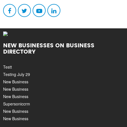
NEW BUSINESSES ON BUSINESS
DIRECTORY
Testt
Testing July 29
New Business
New Business
New Business
Supersoniccrm
New Business
New Business