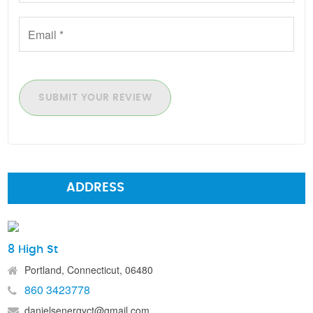
SUBMIT YOUR REVIEW
ADDRESS
8 High St
Portland, Connecticut, 06480
860 3423778
danielsenergyct@gmail.com