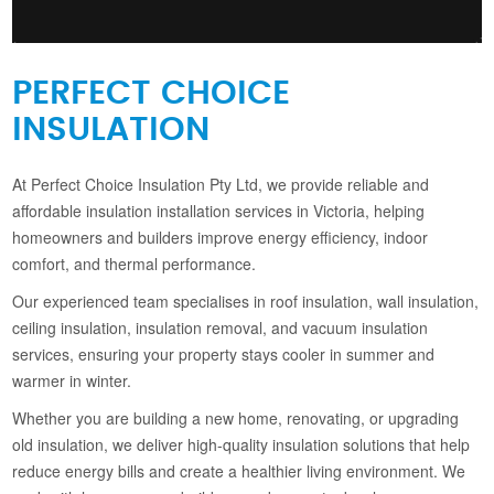
PERFECT CHOICE
INSULATION
At Perfect Choice Insulation Pty Ltd, we provide reliable and
affordable insulation installation services in Victoria, helping
homeowners and builders improve energy efficiency, indoor
comfort, and thermal performance.
Our experienced team specialises in roof insulation, wall insulation,
ceiling insulation, insulation removal, and vacuum insulation
services, ensuring your property stays cooler in summer and
warmer in winter.
Whether you are building a new home, renovating, or upgrading
old insulation, we deliver high-quality insulation solutions that help
reduce energy bills and create a healthier living environment. We