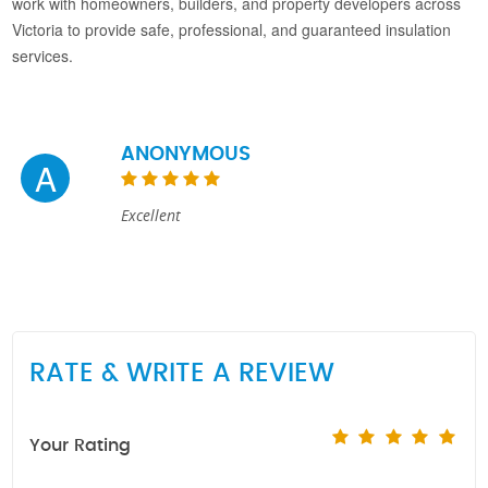
work with homeowners, builders, and property developers across
Victoria to provide safe, professional, and guaranteed insulation
services.
ANONYMOUS
A
Excellent
RATE & WRITE A REVIEW
Your Rating