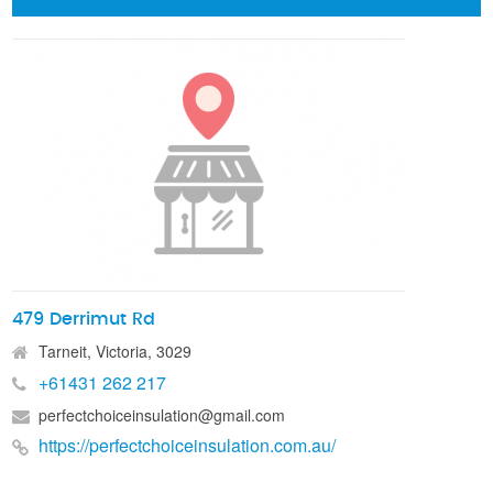
479 Derrimut Rd
Tarneit, Victoria, 3029
+61431 262 217
perfectchoiceinsulation@gmail.com
https://perfectchoiceinsulation.com.au/