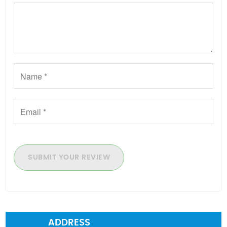
SUBMIT YOUR REVIEW
ADDRESS