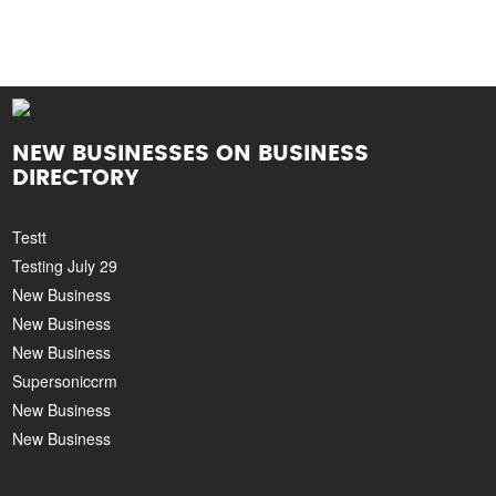
NEW BUSINESSES ON BUSINESS
DIRECTORY
Testt
Testing July 29
New Business
New Business
New Business
Supersoniccrm
New Business
New Business