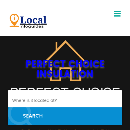
PERFECT CHOICE
INSULATION
SEARCH