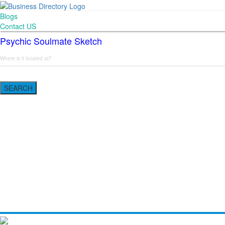
Blogs
Contact US
Psychic Soulmate Sketch
SEARCH