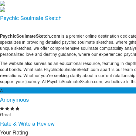
Psychic Soulmate Sketch
PsychicSoulmateSketch.com
is a premier online destination dedicat
specializes in providing detailed psychic soulmate sketches, where gift
unique sketches, we offer comprehensive soulmate compatibility analyse
personalized love and destiny guidance, where our experienced psychics
The website also serves as an educational resource, featuring in-depth a
soul bonds. What sets PsychicSoulmateSketch.com apart is our team of c
revelations. Whether you're seeking clarity about a current relationship,
support your journey. At PsychicSoulmateSketch.com, we believe in the
A
Anonymous
Great
Rate & Write a Review
Your Rating