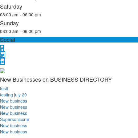
Saturday
08:00 am - 06:00 pm
Sunday
08:00 am - 06:00 pm
Social
New Businesses on BUSINESS DIRECTORY
testt
testing july 29
New business
New business
New business
Supersoniccrm
New business
New business