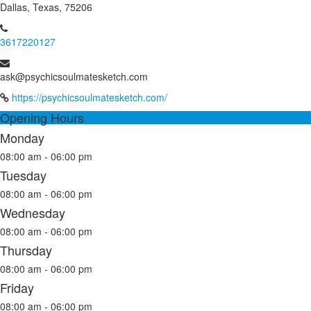
Dallas, Texas, 75206
3617220127
ask@psychicsoulmatesketch.com
https://psychicsoulmatesketch.com/
Opening Hours
Monday
08:00 am - 06:00 pm
Tuesday
08:00 am - 06:00 pm
Wednesday
08:00 am - 06:00 pm
Thursday
08:00 am - 06:00 pm
Friday
08:00 am - 06:00 pm