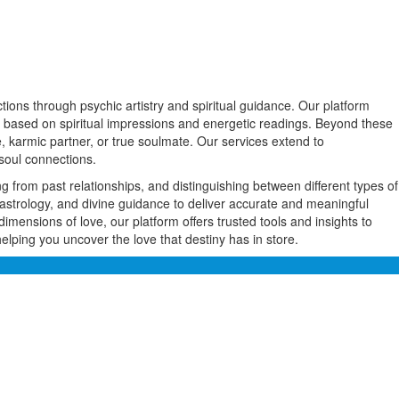
ions through psychic artistry and spiritual guidance. Our platform
ner based on spiritual impressions and energetic readings. Beyond these
, karmic partner, or true soulmate. Our services extend to
soul connections.
ng from past relationships, and distinguishing between different types of
astrology, and divine guidance to deliver accurate and meaningful
dimensions of love, our platform offers trusted tools and insights to
ping you uncover the love that destiny has in store.