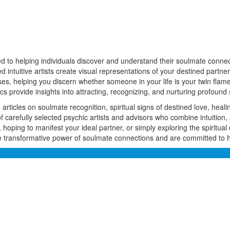
ed to helping individuals discover and understand their soulmate connect
ed intuitive artists create visual representations of your destined part
s, helping you discern whether someone in your life is your twin flame
 provide insights into attracting, recognizing, and nurturing profound 
rticles on soulmate recognition, spiritual signs of destined love, heali
arefully selected psychic artists and advisors who combine intuition, 
 hoping to manifest your ideal partner, or simply exploring the spiritual 
 transformative power of soulmate connections and are committed to hel