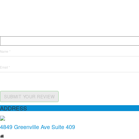
SUBMIT YOUR REVIEW
ADDRESS
4849 Greenville Ave Suite 409