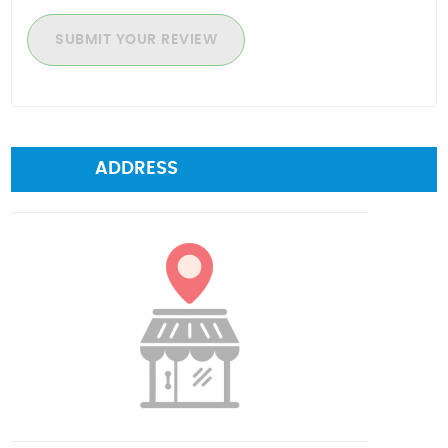
SUBMIT YOUR REVIEW
ADDRESS