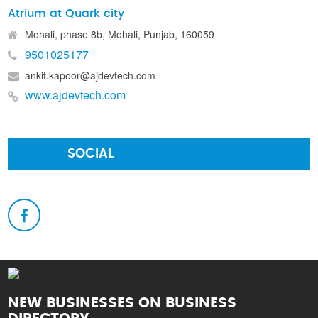
Atrium at Quark city
Mohali, phase 8b, Mohali, Punjab, 160059
9501025177
ankit.kapoor@ajdevtech.com
www.ajdevtech.com
SOCIAL
NEW BUSINESSES ON BUSINESS