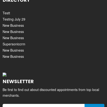
DIRECTORY
Testt
Testing July 29
New Business
New Business
New Business
Supersoniccrm
New Business
New Business
NEWSLETTER
Be first to find out about discounted appointments from top local
merchants.