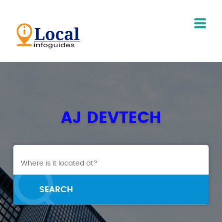
AJ DEVTECH
SEARCH