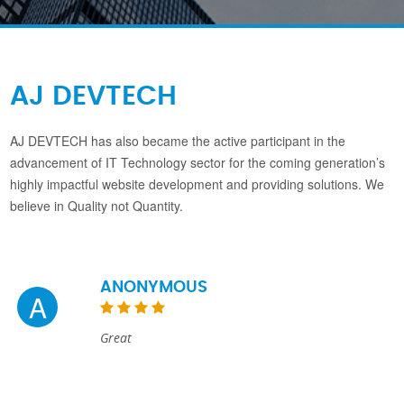
AJ DEVTECH
AJ DEVTECH has also became the active participant in the
advancement of IT Technology sector for the coming generation’s
highly impactful website development and providing solutions. We
believe in Quality not Quantity.
ANONYMOUS
A
Great