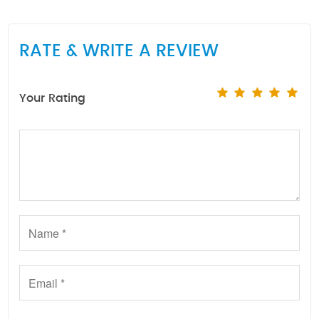
RATE & WRITE A REVIEW
Your Rating