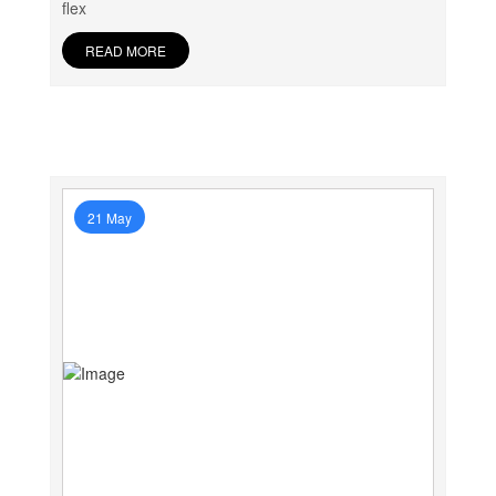
flex
READ MORE
21 May