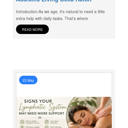
Introduction:As we age, it's natural to need a little
extra help with daily tasks. That's where
READ MORE
22 May