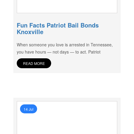
Fun Facts Patriot Bail Bonds
Knoxville
When someone you love is arrested in Tennessee,
you have hours — not days — to act. Patriot
READ MORE
14 Jul