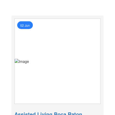
02 Jun
Assisted Living Boca Raton