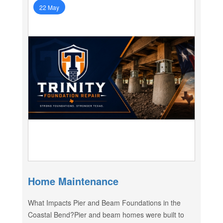
22 May
Home Maintenance
What Impacts Pier and Beam Foundations in the
Coastal Bend?Pier and beam homes were built to