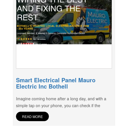
Smart Electrical Panel Mauro
Electric Inc Bothell
Imagine coming home after a long day, and with a
simple tap on your phone, you can check if the
READ MORE