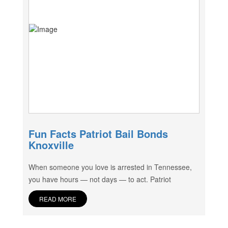
Fun Facts Patriot Bail Bonds
Knoxville
When someone you love is arrested in Tennessee,
you have hours — not days — to act. Patriot
READ MORE