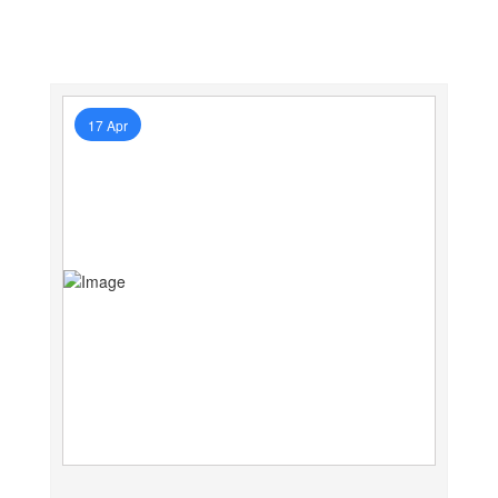
17 Apr