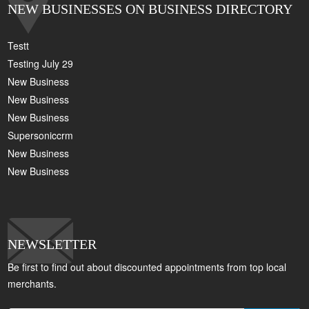
NEW BUSINESSES ON BUSINESS DIRECTORY
Testt
Testing July 29
New Business
New Business
New Business
Supersoniccrm
New Business
New Business
NEWSLETTER
Be first to find out about discounted appointments from top local
merchants.