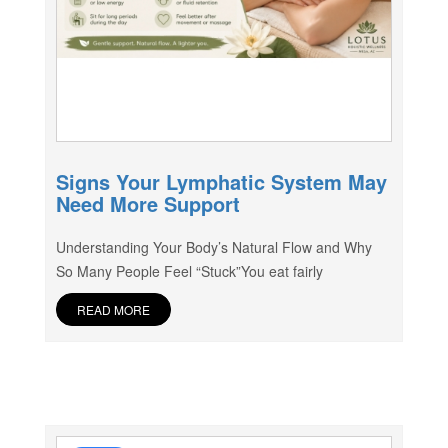
Signs Your Lymphatic System May
Need More Support
Understanding Your Body’s Natural Flow and Why
So Many People Feel “Stuck”You eat fairly
READ MORE