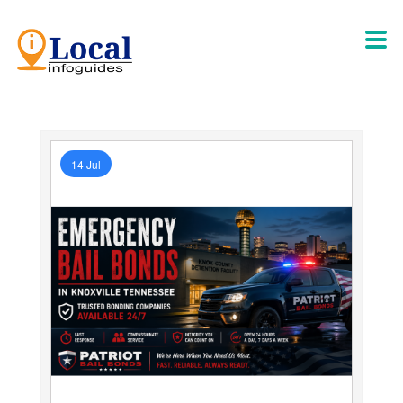
14 Jul