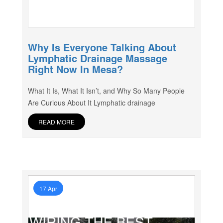
Why Is Everyone Talking About
Lymphatic Drainage Massage
Right Now In Mesa?
What It Is, What It Isn’t, and Why So Many People
Are Curious About It Lymphatic drainage
READ MORE
17 Apr