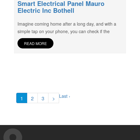
Smart Electrical Panel Mauro
Electric Inc Bothell
Imagine coming home after a long day, and with a
simple tap on your phone, you can check if the
READ MORE
Last ›
1
2
3
>