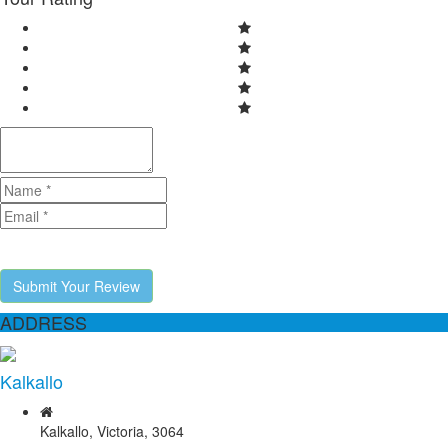
Submit Your Review
ADDRESS
Kalkallo
Kalkallo, Victoria, 3064