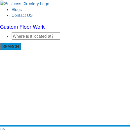
Blogs
Contact US
Custom Floor Work
SEARCH