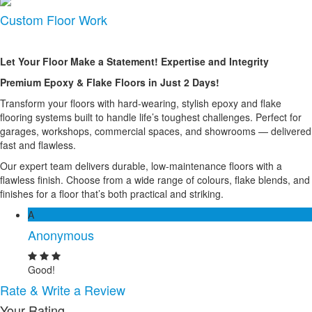
Custom Floor Work
Let Your Floor Make a Statement! Expertise and Integrity
Premium Epoxy & Flake Floors in Just 2 Days!
Transform your floors with hard-wearing, stylish epoxy and flake
flooring systems built to handle life’s toughest challenges. Perfect for
garages, workshops, commercial spaces, and showrooms — delivered
fast and flawless.
Our expert team delivers durable, low-maintenance floors with a
flawless finish. Choose from a wide range of colours, flake blends, and
finishes for a floor that’s both practical and striking.
A
Anonymous
Good!
Rate & Write a Review
Your Rating