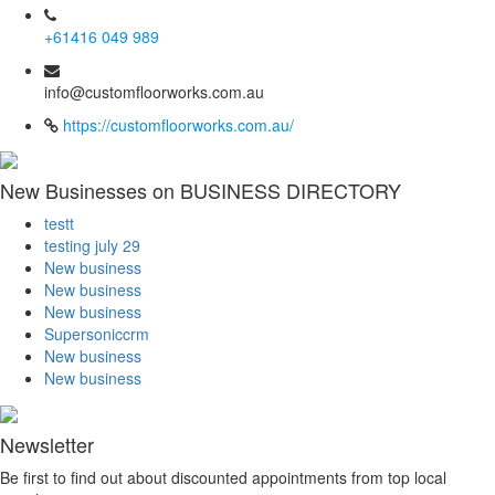
+61416 049 989
info@customfloorworks.com.au
https://customfloorworks.com.au/
New Businesses on BUSINESS DIRECTORY
testt
testing july 29
New business
New business
New business
Supersoniccrm
New business
New business
Newsletter
Be first to find out about discounted appointments from top local