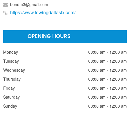
bondm3@gmail.com
https://www.towingdallastx.com/
OPENING HOURS
Monday
08:00 am - 12:00 am
Tuesday
08:00 am - 12:00 am
Wednesday
08:00 am - 12:00 am
Thursday
08:00 am - 12:00 am
Friday
08:00 am - 12:00 am
Saturday
08:00 am - 12:00 am
Sunday
08:00 am - 12:00 am