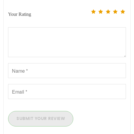
Your Rating
SUBMIT YOUR REVIEW