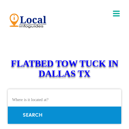
FLATBED TOW TUCK IN
DALLAS TX
SEARCH