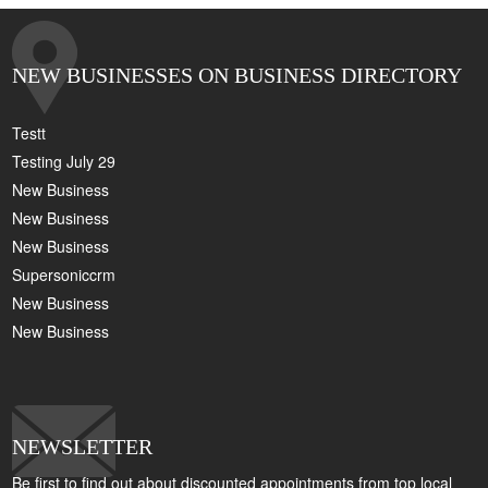
NEW BUSINESSES ON BUSINESS DIRECTORY
Testt
Testing July 29
New Business
New Business
New Business
Supersoniccrm
New Business
New Business
NEWSLETTER
Be first to find out about discounted appointments from top local