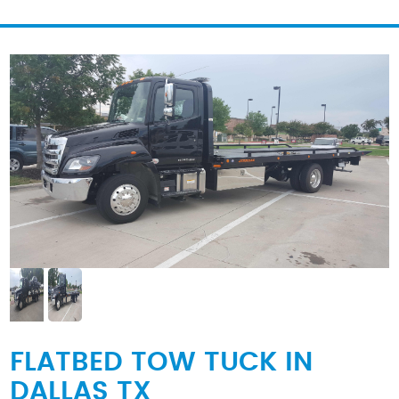
FLATBED TOW TUCK IN
DALLAS TX