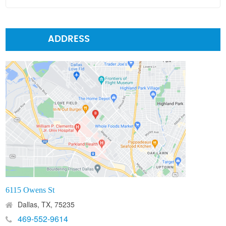
ADDRESS
6115 Owens St
Dallas, TX, 75235
469-552-9614