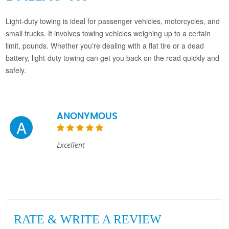
Light-duty towing is ideal for passenger vehicles, motorcycles, and
small trucks. It involves towing vehicles weighing up to a certain
limit, pounds. Whether you're dealing with a flat tire or a dead
battery, light-duty towing can get you back on the road quickly and
safely.
ANONYMOUS
A
Excellent
RATE & WRITE A REVIEW