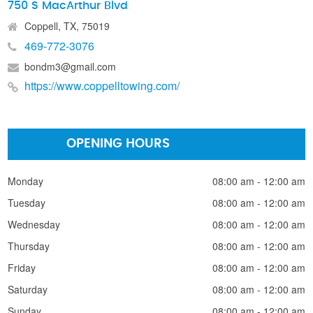
750 S MacArthur Blvd
Coppell, TX, 75019
469-772-3076
bondm3@gmail.com
https://www.coppelltowing.com/
OPENING HOURS
Monday
08:00 am - 12:00 am
Tuesday
08:00 am - 12:00 am
Wednesday
08:00 am - 12:00 am
Thursday
08:00 am - 12:00 am
Friday
08:00 am - 12:00 am
Saturday
08:00 am - 12:00 am
Sunday
08:00 am - 12:00 am