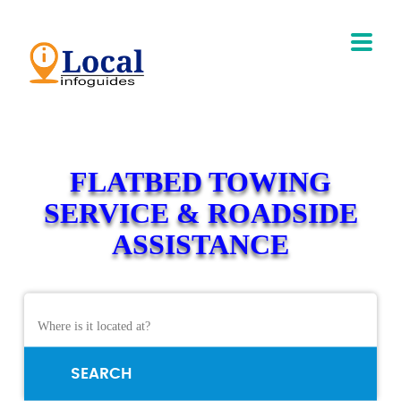
FLATBED TOWING
SERVICE & ROADSIDE
ASSISTANCE
SEARCH