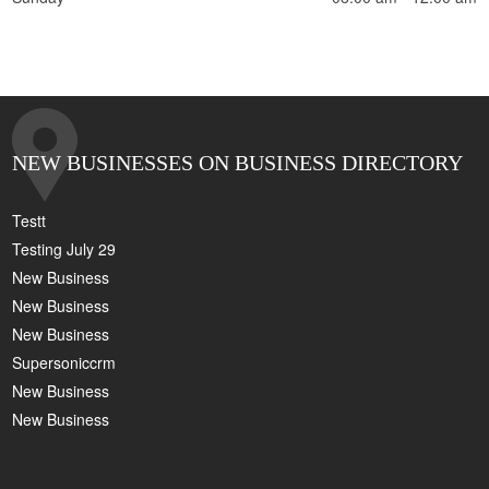
NEW BUSINESSES ON BUSINESS DIRECTORY
Testt
Testing July 29
New Business
New Business
New Business
Supersoniccrm
New Business
New Business