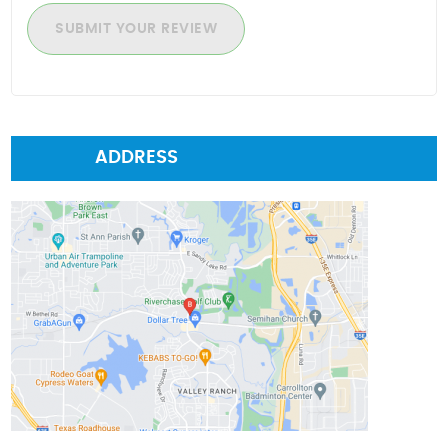
SUBMIT YOUR REVIEW
ADDRESS