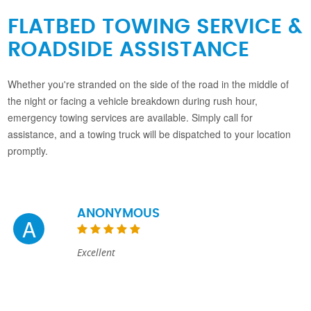
FLATBED TOWING SERVICE &
ROADSIDE ASSISTANCE
Whether you're stranded on the side of the road in the middle of
the night or facing a vehicle breakdown during rush hour,
emergency towing services are available. Simply call for
assistance, and a towing truck will be dispatched to your location
promptly.
ANONYMOUS
A
Excellent