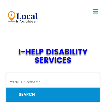
I-HELP DISABILITY
SERVICES
SEARCH