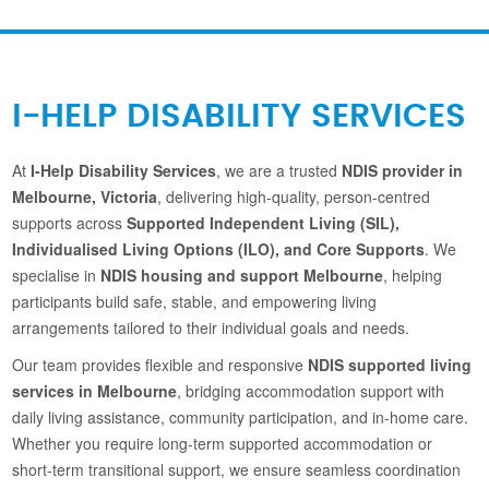
I-HELP DISABILITY SERVICES
At
I-Help Disability Services
, we are a trusted
NDIS provider in
Melbourne, Victoria
, delivering high-quality, person-centred
supports across
Supported Independent Living (SIL),
Individualised Living Options (ILO), and Core Supports
. We
specialise in
NDIS housing and support Melbourne
, helping
participants build safe, stable, and empowering living
arrangements tailored to their individual goals and needs.
Our team provides flexible and responsive
NDIS supported living
services in Melbourne
, bridging accommodation support with
daily living assistance, community participation, and in-home care.
Whether you require long-term supported accommodation or
short-term transitional support, we ensure seamless coordination