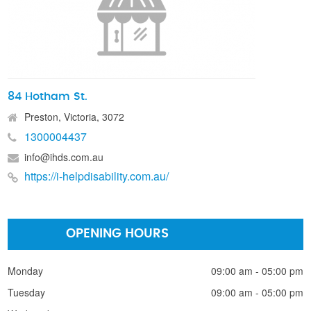
84 Hotham St.
Preston, Victoria, 3072
1300004437
info@ihds.com.au
https://i-helpdisability.com.au/
OPENING HOURS
Monday
09:00 am - 05:00 pm
Tuesday
09:00 am - 05:00 pm