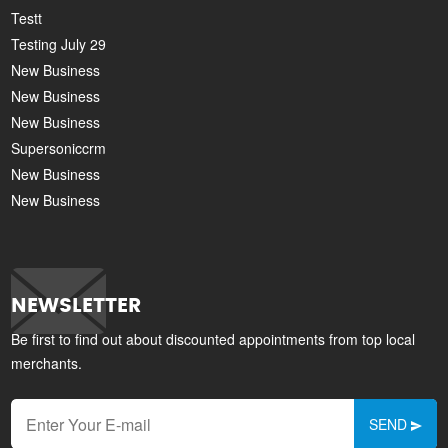
Testt
Testing July 29
New Business
New Business
New Business
Supersoniccrm
New Business
New Business
NEWSLETTER
Be first to find out about discounted appointments from top local
merchants.
SEND