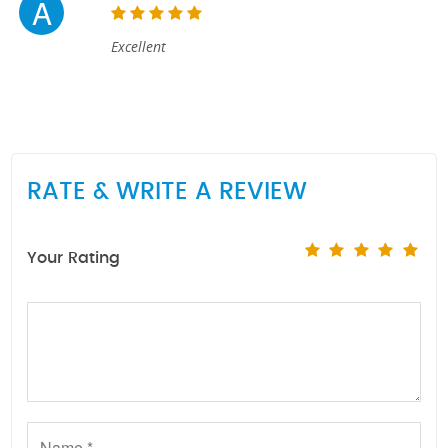
A
Excellent
RATE & WRITE A REVIEW
Your Rating