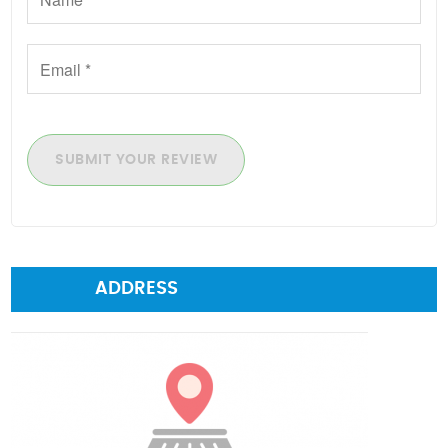
SUBMIT YOUR REVIEW
ADDRESS