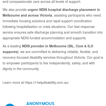
and compassionate care across all levels of support.
We also provide
urgent NDIS hospital discharge placement in
Melbourne and across Victoria
, assisting participants who need
immediate housing solutions and rapid support coordination
following hospitalisation or crisis situations. Our fast-response
service ensures safe discharge planning and smooth transition into
appropriate NDIS-funded accommodation and supports.
As a leading
NDIS provider in Melbourne (SIL, Core & ILO
supports)
, we are committed to delivering reliable, flexible, and
recovery-focused disability services throughout Victoria. Our goal is
to empower participants to live independently, safely, and with
dignity in the community.
Learn more at https://i-helpdisability.com.au/
ANONYMOUS