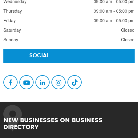
Wednesday
09:00 am - 05:00 pm
Thursday
09:00 am - 05:00 pm
Friday
09:00 am - 05:00 pm
Saturday
Closed
Sunday
Closed
SOCIAL
NEW BUSINESSES ON BUSINESS
DIRECTORY