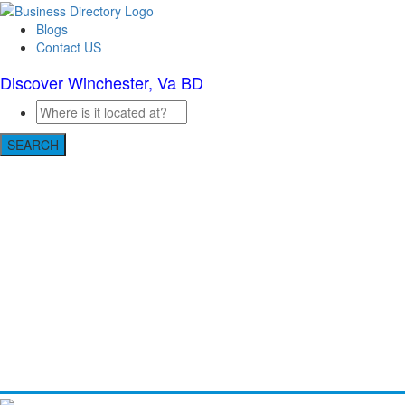
Blogs
Contact US
Discover Winchester, Va BD
SEARCH