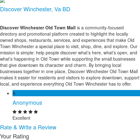
Discover Winchester, Va BD
Discover Winchester Old Town Mall
is a community-focused
directory and promotional platform created to highlight the locally
owned shops, restaurants, services, and experiences that make Old
Town Winchester a special place to visit, shop, dine, and explore. Our
mission is simple: help people discover what’s here, what’s open, and
what’s happening in Old Town while supporting the small businesses
that give downtown its character and charm. By bringing local
businesses together in one place, Discover Winchester Old Town Mall
makes it easier for residents and visitors to explore downtown, support
local, and experience everything Old Town Winchester has to offer.
A
Anonymous
Excellent
Rate & Write a Review
Your Rating