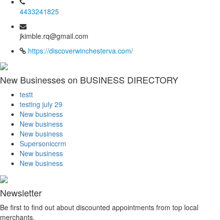
4433241825
jkimble.rq@gmail.com
https://discoverwinchesterva.com/
New Businesses on BUSINESS DIRECTORY
testt
testing july 29
New business
New business
New business
Supersoniccrm
New business
New business
Newsletter
Be first to find out about discounted appointments from top local
merchants.