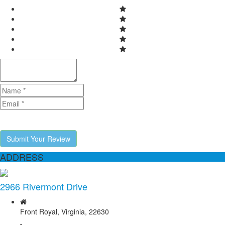
Submit Your Review
ADDRESS
2966 Rivermont Drive
Front Royal, Virginia, 22630