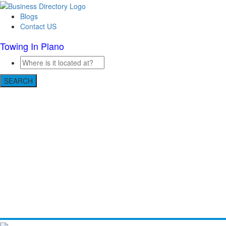
Blogs
Contact US
Towing In Plano
SEARCH