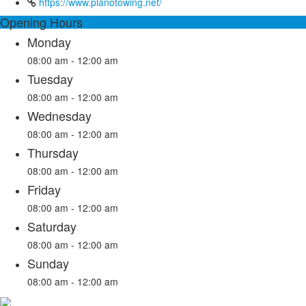
https://www.planotowing.net/
Opening Hours
Monday
08:00 am - 12:00 am
Tuesday
08:00 am - 12:00 am
Wednesday
08:00 am - 12:00 am
Thursday
08:00 am - 12:00 am
Friday
08:00 am - 12:00 am
Saturday
08:00 am - 12:00 am
Sunday
08:00 am - 12:00 am