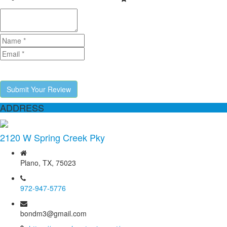
Submit Your Review
ADDRESS
2120 W Spring Creek Pky
Plano, TX, 75023
972-947-5776
bondm3@gmail.com