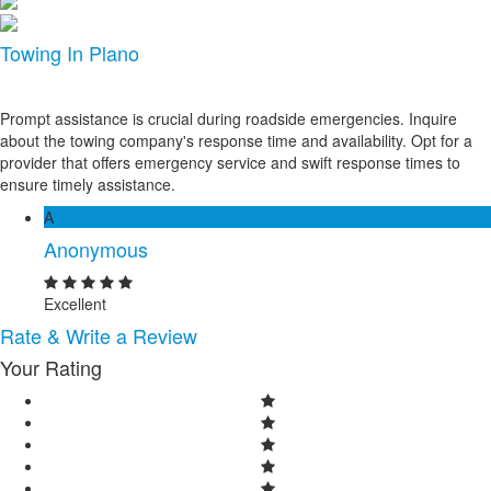
Towing In Plano
Prompt assistance is crucial during roadside emergencies. Inquire
about the towing company's response time and availability. Opt for a
provider that offers emergency service and swift response times to
ensure timely assistance.
A
Anonymous
Excellent
Rate & Write a Review
Your Rating