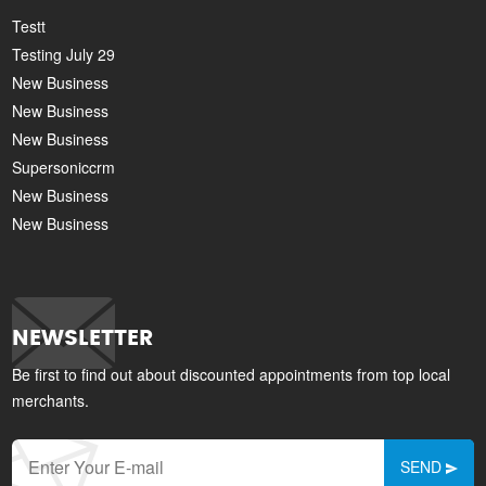
Testt
Testing July 29
New Business
New Business
New Business
Supersoniccrm
New Business
New Business
NEWSLETTER
Be first to find out about discounted appointments from top local
merchants.
SEND