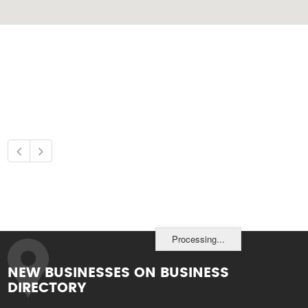
Processing...
NEW BUSINESSES ON BUSINESS
DIRECTORY