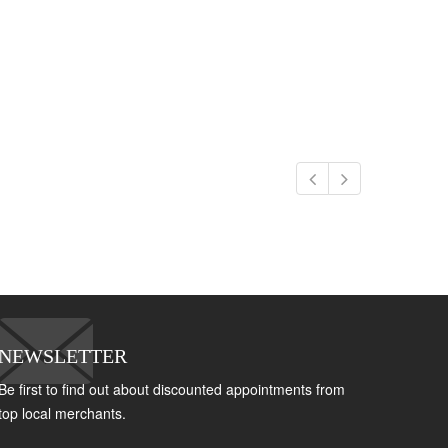
NEWSLETTER
Be first to find out about discounted appointments from
top local merchants.