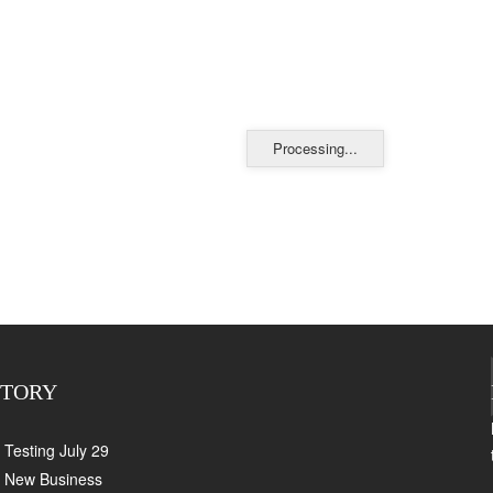
Processing...
CTORY
Testing July 29
New Business