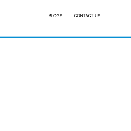
BLOGS
CONTACT US