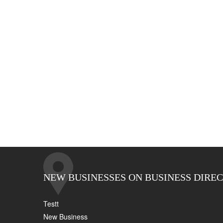
NEW BUSINESSES ON BUSINESS DIRE
Testt
New Business