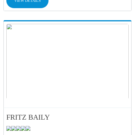
VIEW DETAILS
FRITZ BAILY