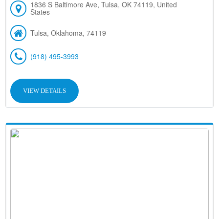
1836 S Baltimore Ave, Tulsa, OK 74119, United
States
Tulsa, Oklahoma, 74119
(918) 495-3993
VIEW DETAILS