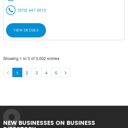
(573) 447-0013
VIEW DETAILS
Showing 1 to 5 of 3,002 entries
1
2
3
4
5
NEW BUSINESSES ON BUSINESS