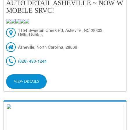
AUTO DETAIL ASHEVILLE ~ NOW W
MOBILE SRVC!
1154 Sweeten Creek Rd, Asheville, NC 28803,
United States
Asheville, North Carolina, 28806
(828) 490-1244
VIEW DETAILS