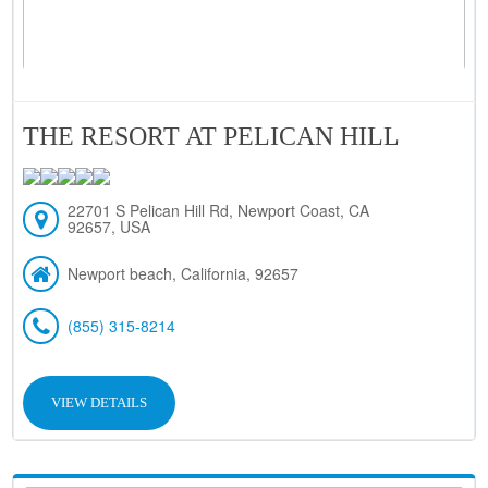
THE RESORT AT PELICAN HILL
22701 S Pelican Hill Rd, Newport Coast, CA
92657, USA
Newport beach, California, 92657
(855) 315-8214
VIEW DETAILS