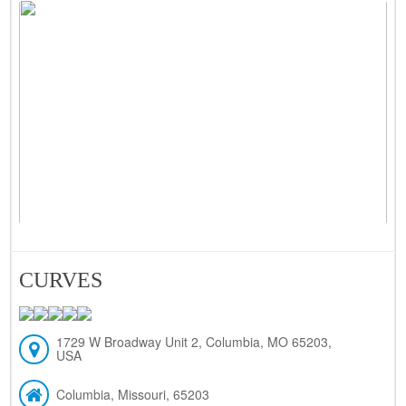
CURVES
1729 W Broadway Unit 2, Columbia, MO 65203,
USA
Columbia, Missouri, 65203