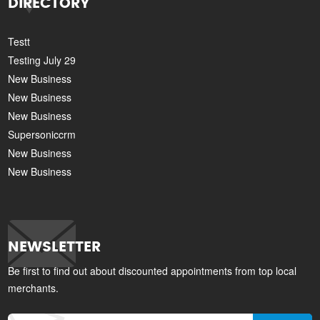
DIRECTORY
Testt
Testing July 29
New Business
New Business
New Business
Supersoniccrm
New Business
New Business
NEWSLETTER
Be first to find out about discounted appointments from top local
merchants.