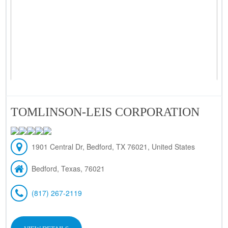
TOMLINSON-LEIS CORPORATION
1901 Central Dr, Bedford, TX 76021, United States
Bedford, Texas, 76021
(817) 267-2119