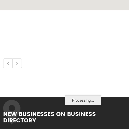
Processing...
NEW BUSINESSES ON BUSINESS
DIRECTORY