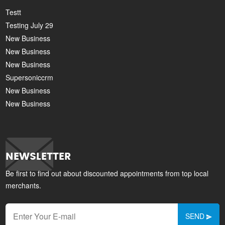
Testt
Testing July 29
New Business
New Business
New Business
Supersoniccrm
New Business
New Business
NEWSLETTER
Be first to find out about discounted appointments from top local
merchants.
SEND