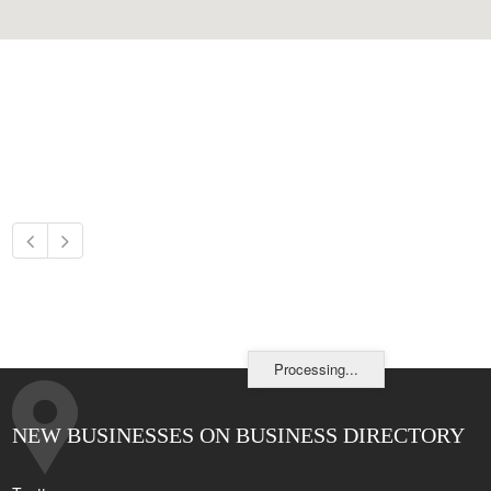
Processing...
NEW BUSINESSES ON BUSINESS DIRECTORY