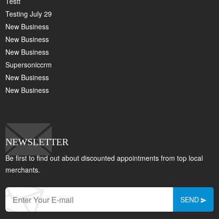
Testt
Testing July 29
New Business
New Business
New Business
Supersoniccrm
New Business
New Business
NEWSLETTER
Be first to find out about discounted appointments from top local
merchants.
SEND