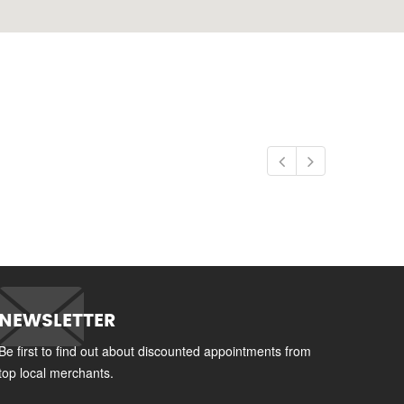
NEWSLETTER
Be first to find out about discounted appointments from
top local merchants.