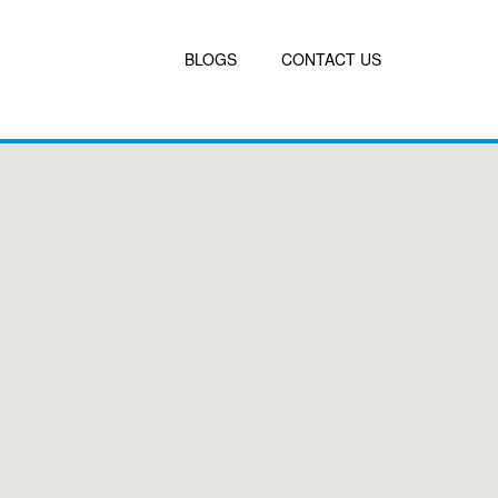
BLOGS
CONTACT US