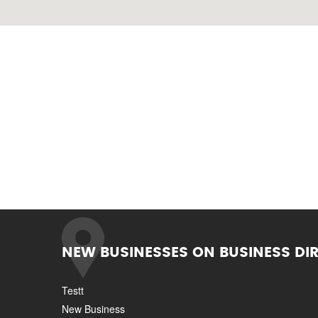
NEW BUSINESSES ON BUSINESS DI
Testt
New Business