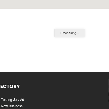
Processing...
RECTORY
Testing July 29
New Business