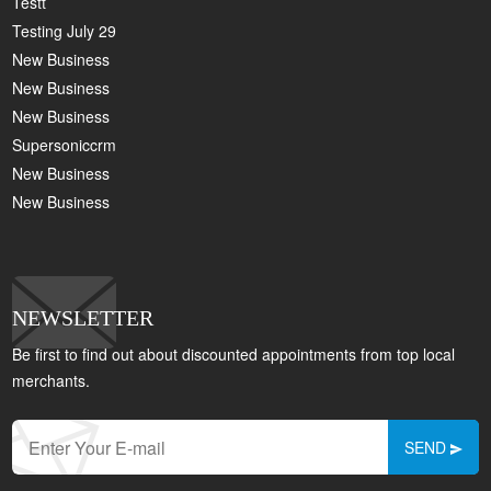
Testt
Testing July 29
New Business
New Business
New Business
Supersoniccrm
New Business
New Business
NEWSLETTER
Be first to find out about discounted appointments from top local
merchants.
SEND