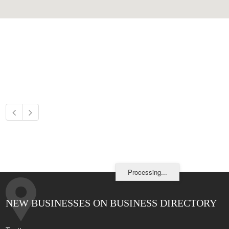
Processing...
NEW BUSINESSES ON BUSINESS DIRECTORY