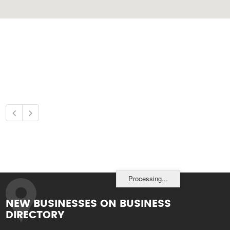
Processing...
NEW BUSINESSES ON BUSINESS
DIRECTORY