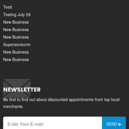
Testt
Testing July 29
New Business
New Business
New Business
Supersoniccrm
New Business
New Business
NEWSLETTER
Be first to find out about discounted appointments from top local
merchants.
SEND