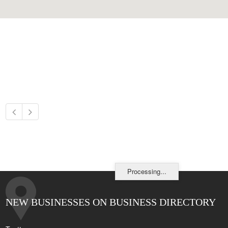
Processing...
NEW BUSINESSES ON BUSINESS DIRECTORY