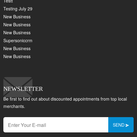
Testt
Testing July 29
New Business
New Business
New Business
Supersoniccrm
New Business
New Business
NEWSLETTER
Be first to find out about discounted appointments from top local
merchants.
SEND