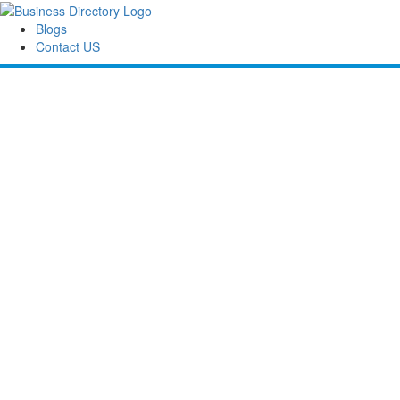
Blogs
Contact US