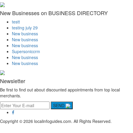
New Businesses on BUSINESS DIRECTORY
testt
testing july 29
New business
New business
New business
Supersoniccrm
New business
New business
Newsletter
Be first to find out about discounted appointments from top local
merchants.
SEND
Copyright © 2026 localinfoguides.com. All Rights Reserved.