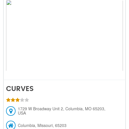
CURVES
1729 W Broadway Unit 2, Columbia, MO 65203,
USA
Columbia, Missouri, 65203