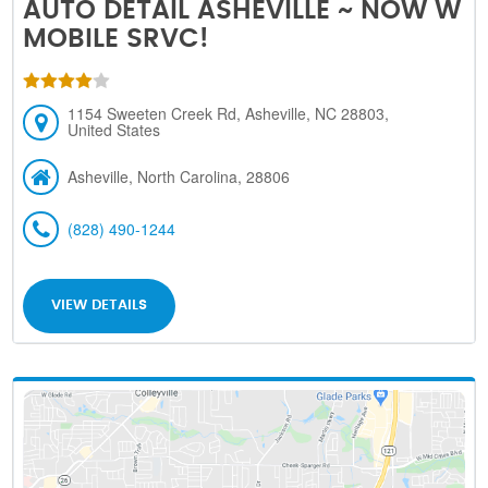
AUTO DETAIL ASHEVILLE ~ NOW W
MOBILE SRVC!
1154 Sweeten Creek Rd, Asheville, NC 28803,
United States
Asheville, North Carolina, 28806
(828) 490-1244
VIEW DETAILS