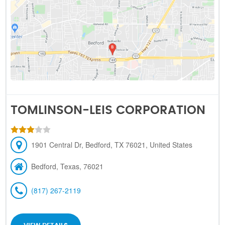
TOMLINSON-LEIS CORPORATION
1901 Central Dr, Bedford, TX 76021, United States
Bedford, Texas, 76021
(817) 267-2119