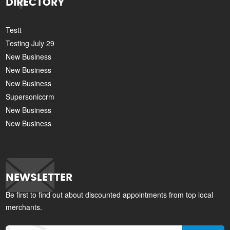
DIRECTORY
Testt
Testing July 29
New Business
New Business
New Business
Supersoniccrm
New Business
New Business
NEWSLETTER
Be first to find out about discounted appointments from top local
merchants.