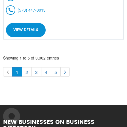
(573) 447-0013
VIEW DETAILS
Showing 1 to 5 of 3,002 entries
1
2
3
4
5
NEW BUSINESSES ON BUSINESS