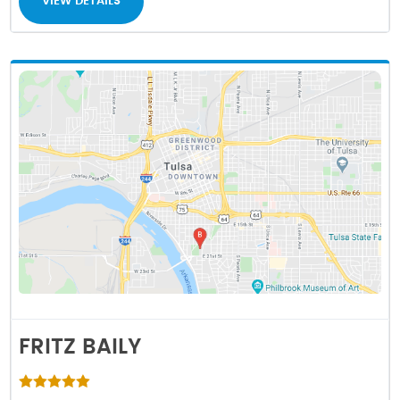
VIEW DETAILS
FRITZ BAILY