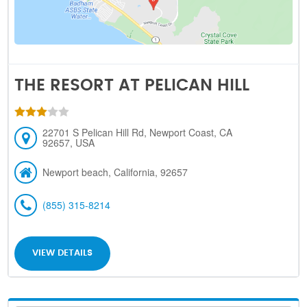
THE RESORT AT PELICAN HILL
22701 S Pelican Hill Rd, Newport Coast, CA
92657, USA
Newport beach, California, 92657
(855) 315-8214
VIEW DETAILS