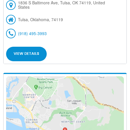
1836 S Baltimore Ave, Tulsa, OK 74119, United
States
Tulsa, Oklahoma, 74119
(918) 495-3993
VIEW DETAILS