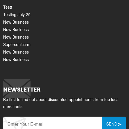
Testt
Testing July 29
New Business
New Business
New Business
Supersoniccrm
New Business
New Business
NEWSLETTER
Be first to find out about discounted appointments from top local
merchants.
SEND