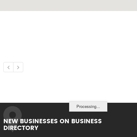
Processing...
NEW BUSINESSES ON BUSINESS
DIRECTORY