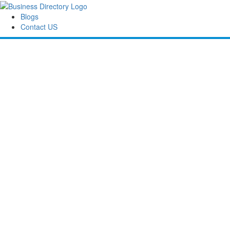
Blogs
Contact US