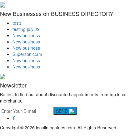
New Businesses on BUSINESS DIRECTORY
testt
testing july 29
New business
New business
New business
Supersoniccrm
New business
New business
Newsletter
Be first to find out about discounted appointments from top local
merchants.
SEND
Copyright © 2026 localinfoguides.com. All Rights Reserved.