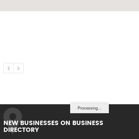
Processing...
NEW BUSINESSES ON BUSINESS
DIRECTORY