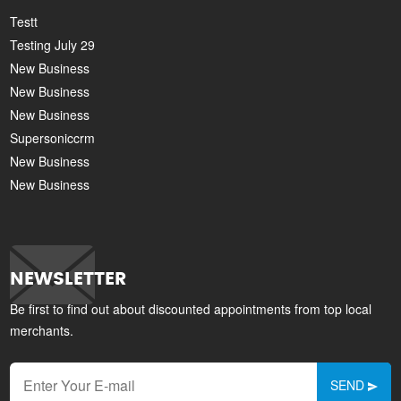
Testt
Testing July 29
New Business
New Business
New Business
Supersoniccrm
New Business
New Business
NEWSLETTER
Be first to find out about discounted appointments from top local
merchants.
SEND