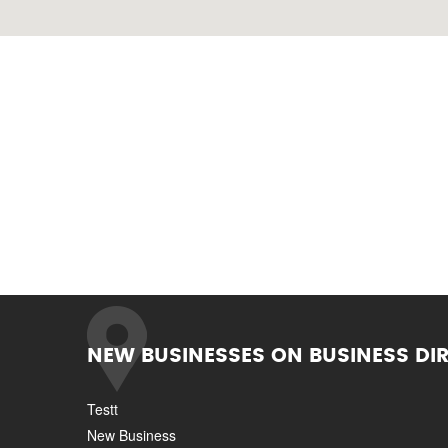
NEW BUSINESSES ON BUSINESS DI
Testt
New Business