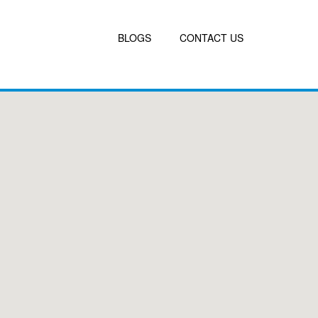
BLOGS
CONTACT US