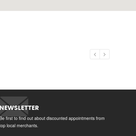
NEWSLETTER
Be first to find out about discounted appointments from
top local merchants.