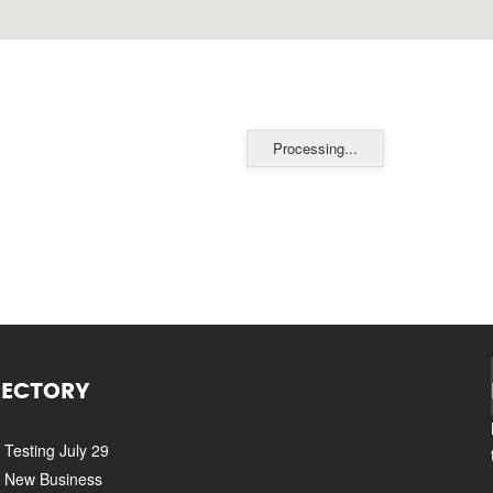
Processing...
RECTORY
Testing July 29
New Business