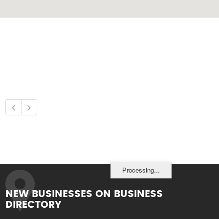
Processing...
NEW BUSINESSES ON BUSINESS
DIRECTORY