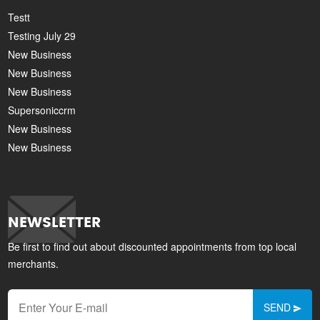
Testt
Testing July 29
New Business
New Business
New Business
Supersoniccrm
New Business
New Business
NEWSLETTER
Be first to find out about discounted appointments from top local
merchants.
SEND