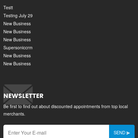
Testt
Testing July 29
New Business
New Business
New Business
Supersoniccrm
New Business
New Business
NEWSLETTER
Be first to find out about discounted appointments from top local
merchants.
SEND