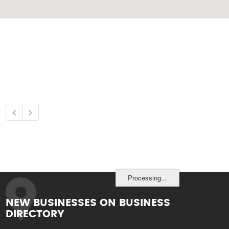
Processing...
NEW BUSINESSES ON BUSINESS
DIRECTORY