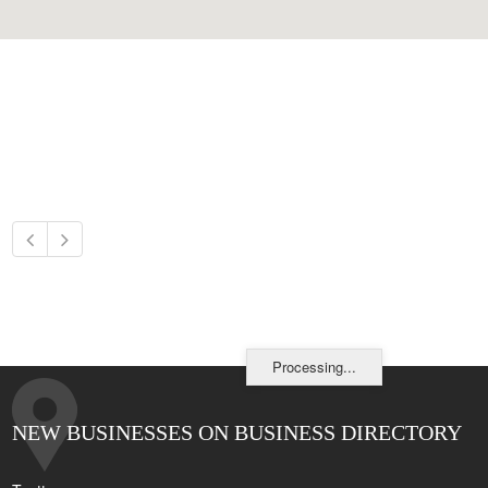
Processing...
NEW BUSINESSES ON BUSINESS DIRECTORY