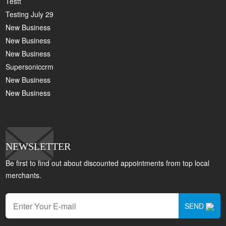
Testt
Testing July 29
New Business
New Business
New Business
Supersoniccrm
New Business
New Business
NEWSLETTER
Be first to find out about discounted appointments from top local
merchants.
SEND