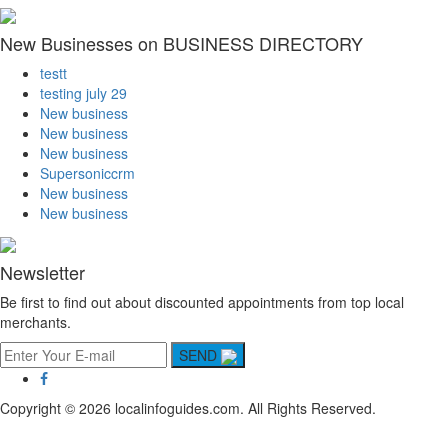
New Businesses on BUSINESS DIRECTORY
testt
testing july 29
New business
New business
New business
Supersoniccrm
New business
New business
Newsletter
Be first to find out about discounted appointments from top local
merchants.
SEND
Copyright © 2026 localinfoguides.com. All Rights Reserved.