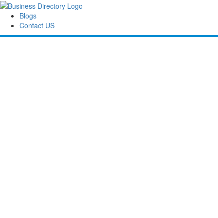
Blogs
Contact US