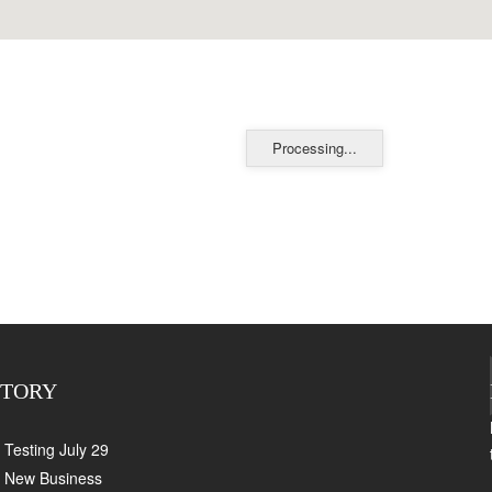
Processing...
CTORY
Testing July 29
New Business