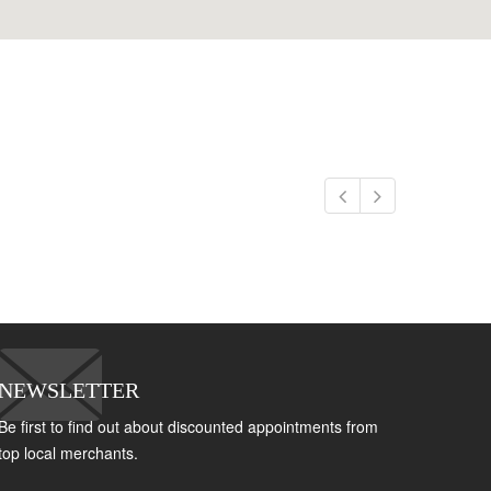
NEWSLETTER
Be first to find out about discounted appointments from
top local merchants.