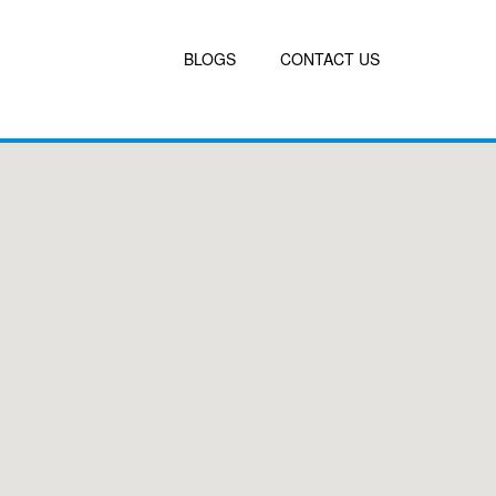
BLOGS
CONTACT US