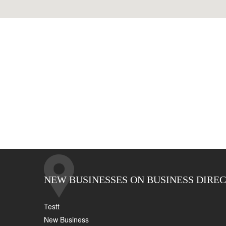
NEW BUSINESSES ON BUSINESS DIRE
Testt
New Business