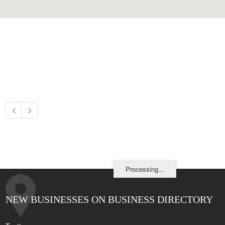
Processing...
NEW BUSINESSES ON BUSINESS DIRECTORY