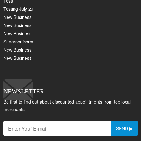
Testt
Testing July 29
New Business
New Business
New Business
Supersoniccrm
New Business
New Business
NEWSLETTER
Be first to find out about discounted appointments from top local
merchants.
SEND