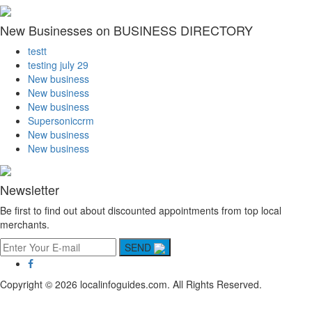
New Businesses on BUSINESS DIRECTORY
testt
testing july 29
New business
New business
New business
Supersoniccrm
New business
New business
Newsletter
Be first to find out about discounted appointments from top local
merchants.
SEND
Copyright © 2026 localinfoguides.com. All Rights Reserved.