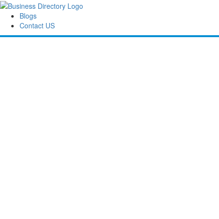
Blogs
Contact US