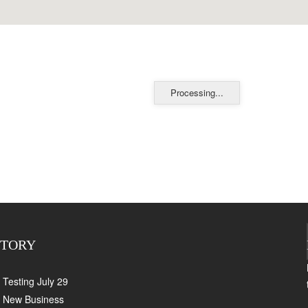
Processing...
CTORY
Testing July 29
New Business