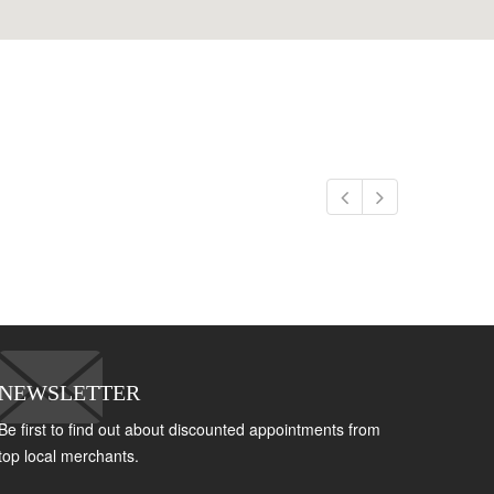
NEWSLETTER
Be first to find out about discounted appointments from
top local merchants.