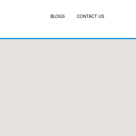
BLOGS
CONTACT US