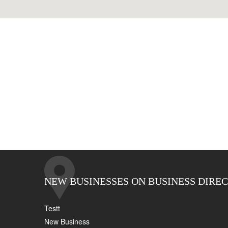
NEW BUSINESSES ON BUSINESS DIRE
Testt
New Business