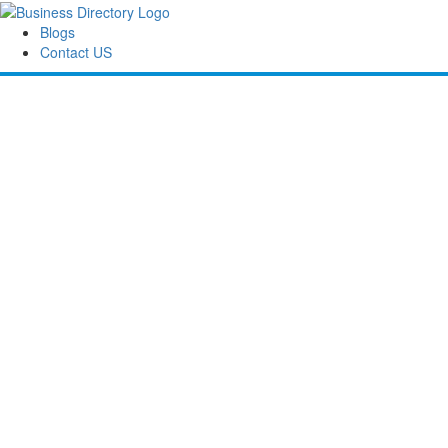
Blogs
Contact US