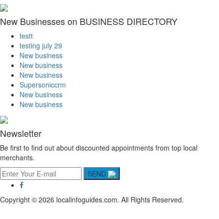
New Businesses on BUSINESS DIRECTORY
testt
testing july 29
New business
New business
New business
Supersoniccrm
New business
New business
Newsletter
Be first to find out about discounted appointments from top local
merchants.
SEND
Copyright © 2026 localinfoguides.com. All Rights Reserved.