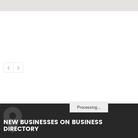
Processing...
NEW BUSINESSES ON BUSINESS
DIRECTORY