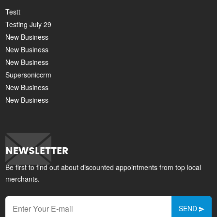
Testt
Testing July 29
New Business
New Business
New Business
Supersoniccrm
New Business
New Business
NEWSLETTER
Be first to find out about discounted appointments from top local
merchants.
SEND