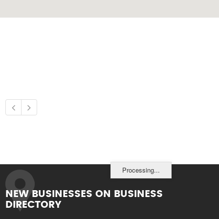
Processing...
NEW BUSINESSES ON BUSINESS
DIRECTORY