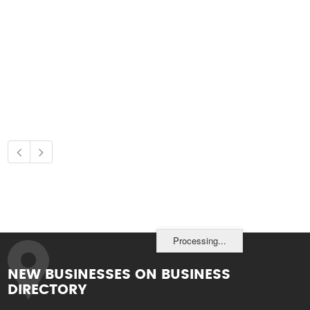
Processing...
NEW BUSINESSES ON BUSINESS
DIRECTORY