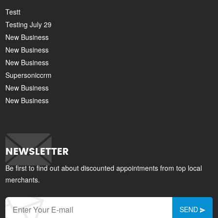
Testt
Testing July 29
New Business
New Business
New Business
Supersoniccrm
New Business
New Business
NEWSLETTER
Be first to find out about discounted appointments from top local
merchants.
SEND