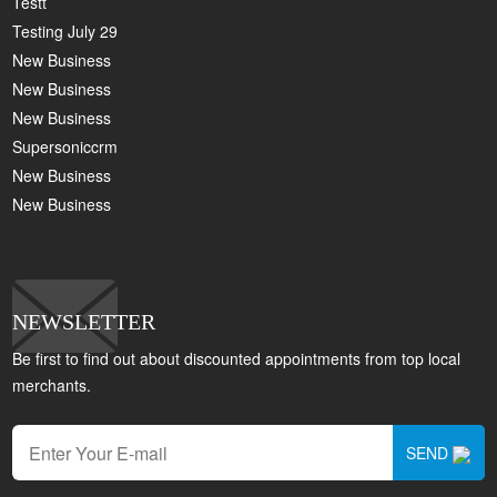
Testt
Testing July 29
New Business
New Business
New Business
Supersoniccrm
New Business
New Business
NEWSLETTER
Be first to find out about discounted appointments from top local
merchants.
SEND