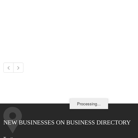
Processing...
NEW BUSINESSES ON BUSINESS DIRECTORY