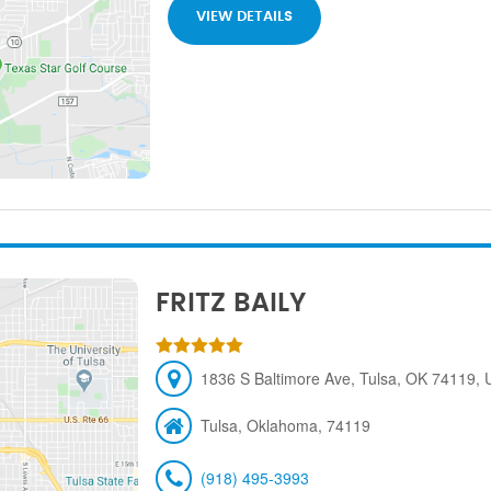
VIEW DETAILS
FRITZ BAILY
1836 S Baltimore Ave, Tulsa, OK 74119, U
Tulsa, Oklahoma, 74119
(918) 495-3993