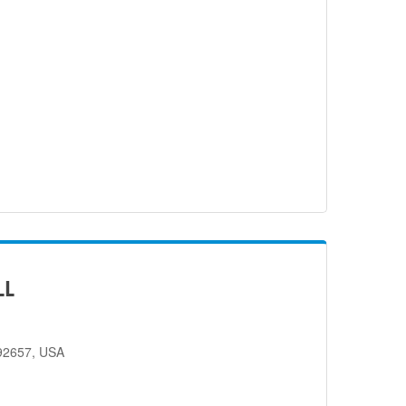
LL
 92657, USA