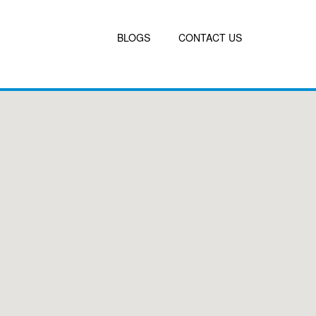
BLOGS
CONTACT US