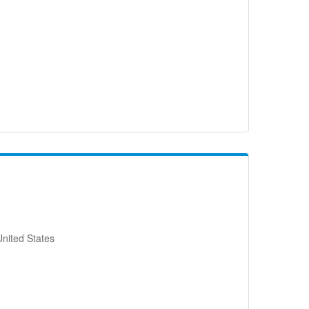
nited States