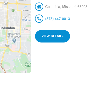
Columbia, Missouri, 65203
(573) 447-0013
VIEW DETAILS