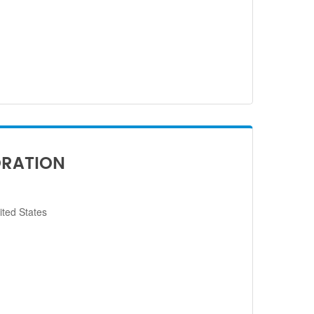
ORATION
ited States