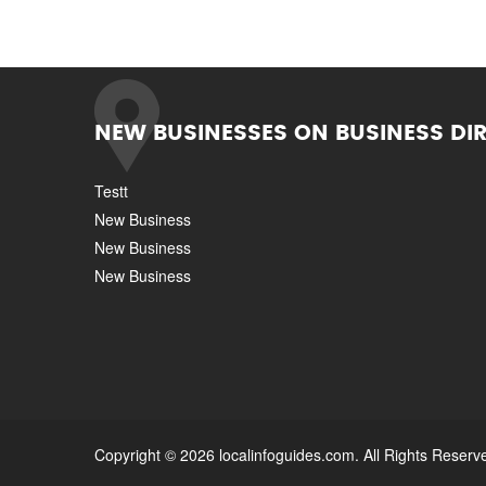
NEW BUSINESSES ON BUSINESS DI
Testt
New Business
New Business
New Business
Copyright © 2026 localinfoguides.com. All Rights Reserv