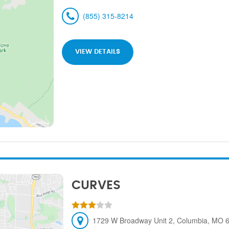
(855) 315-8214
VIEW DETAILS
CURVES
1729 W Broadway Unit 2, Columbia, MO 