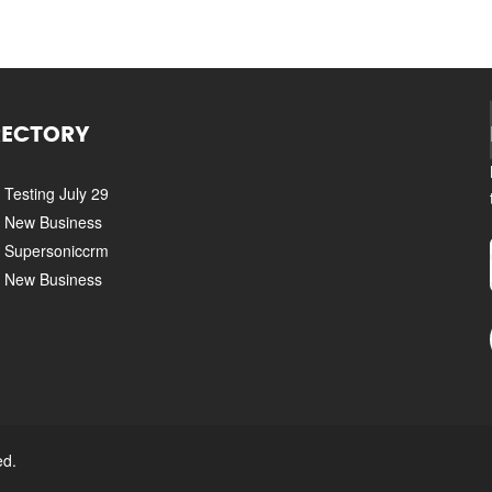
RECTORY
Testing July 29
New Business
Supersoniccrm
New Business
ed.