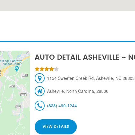
AUTO DETAIL ASHEVILLE ~ 
1154 Sweeten Creek Rd, Asheville, NC 28803,
Asheville, North Carolina, 28806
(828) 490-1244
VIEW DETAILS