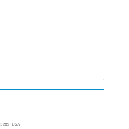
65203, USA