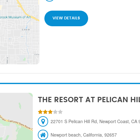
VIEW DETAILS
THE RESORT AT PELICAN HI
22701 S Pelican Hill Rd, Newport Coast, CA
Newport beach, California, 92657