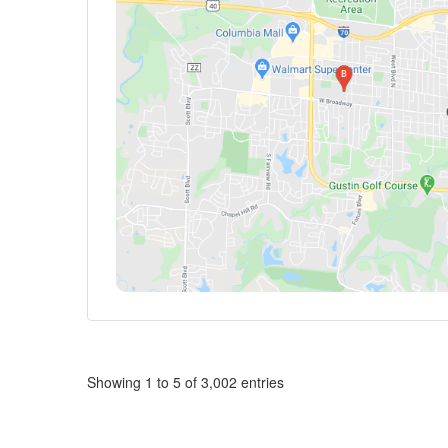
Showing 1 to 5 of 3,002 entries