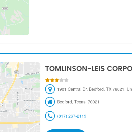
TOMLINSON-LEIS CORP
1901 Central Dr, Bedford, TX 76021, Un
Bedford, Texas, 76021
(817) 267-2119