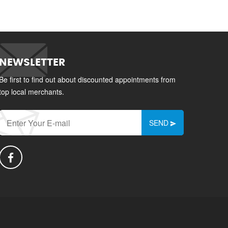
NEWSLETTER
Be first to find out about discounted appointments from
top local merchants.
SEND