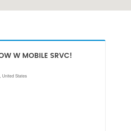
NOW W MOBILE SRVC!
 United States