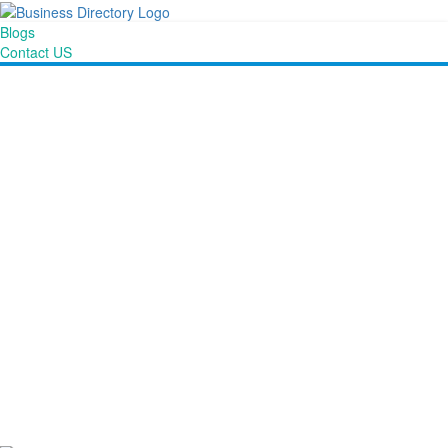
Blogs
Contact US