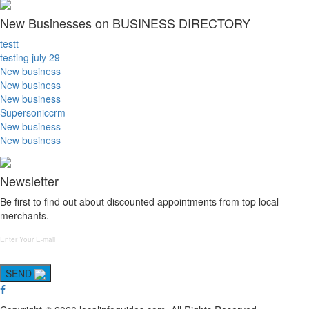
New Businesses on BUSINESS DIRECTORY
testt
testing july 29
New business
New business
New business
Supersoniccrm
New business
New business
Newsletter
Be first to find out about discounted appointments from top local
merchants.
SEND