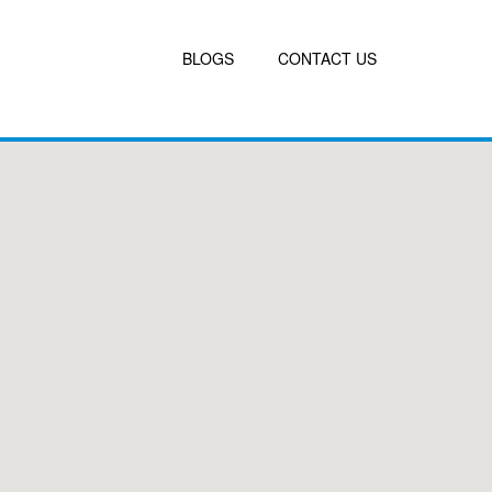
BLOGS
CONTACT US