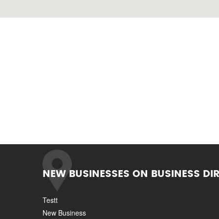
NEW BUSINESSES ON BUSINESS DI
Testt
New Business