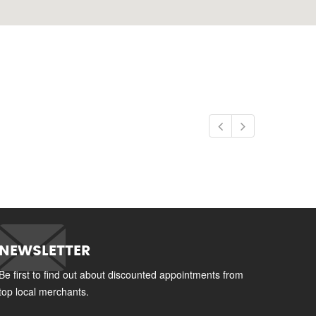
NEWSLETTER
Be first to find out about discounted appointments from
top local merchants.