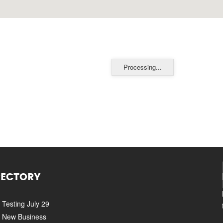
Processing...
RECTORY
Testing July 29
New Business