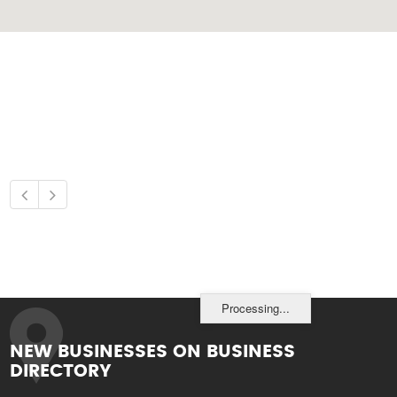
Processing...
NEW BUSINESSES ON BUSINESS
DIRECTORY