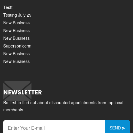
Testt
Testing July 29
New Business
New Business
New Business
Supersoniccrm
New Business
New Business
NEWSLETTER
Be first to find out about discounted appointments from top local
merchants.
SEND