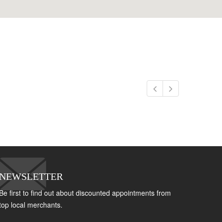
NEWSLETTER
Be first to find out about discounted appointments from
top local merchants.