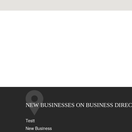
NEW BUSINESSES ON BUSINESS DIRE
Testt
New Business