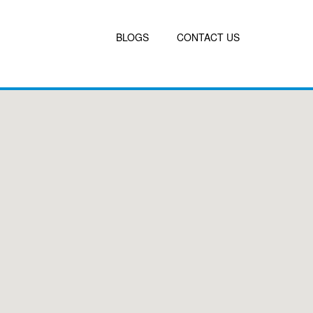
BLOGS
CONTACT US