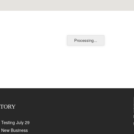
Processing...
CTORY
Testing July 29
New Business