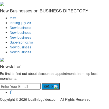
New Businesses on BUSINESS DIRECTORY
testt
testing july 29
New business
New business
New business
Supersoniccrm
New business
New business
Newsletter
Be first to find out about discounted appointments from top local
merchants.
SEND
Copyright © 2026 localinfoguides.com. All Rights Reserved.