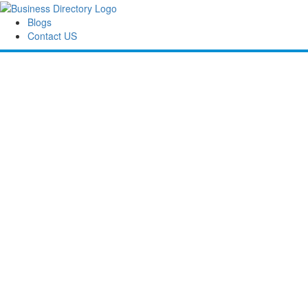
Blogs
Contact US